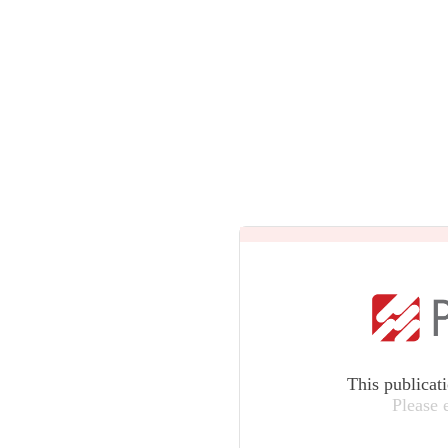
This publicat
Please 